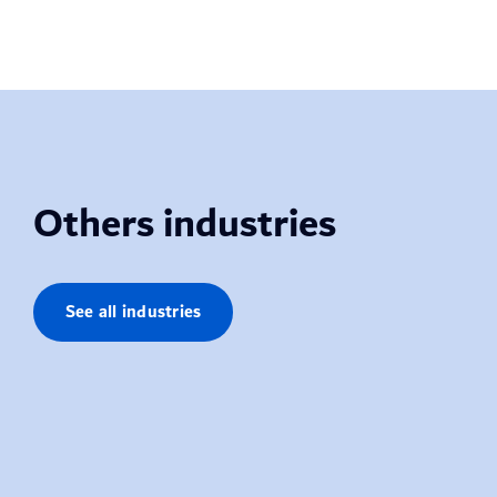
Others industries
See all industries