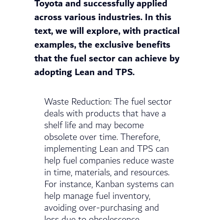
Toyota and successfully applied
across various industries. In this
text, we will explore, with practical
examples, the exclusive benefits
that the fuel sector can achieve by
adopting Lean and TPS.
Waste Reduction: The fuel sector
deals with products that have a
shelf life and may become
obsolete over time. Therefore,
implementing Lean and TPS can
help fuel companies reduce waste
in time, materials, and resources.
For instance, Kanban systems can
help manage fuel inventory,
avoiding over-purchasing and
loss due to obsolescence.