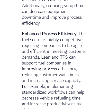
Additionally, reducing setup times
can decrease equipment
downtime and improve process
efficiency.
Enhanced Process Efficiency:
The
fuel sector is highly competitive,
requiring companies to be agile
and efficient in meeting customer
demands. Lean and TPS can
support fuel companies in
improving process efficiency,
reducing customer wait times,
and increasing service capacity.
For example, implementing
standardized workflows can help
decrease vehicle refueling time
and increase productivity at fuel