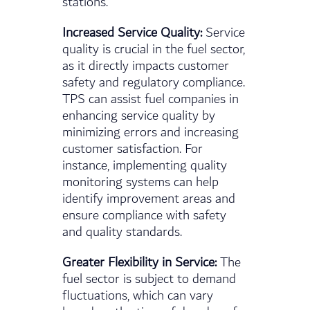
stations.
Increased Service Quality:
Service
quality is crucial in the fuel sector,
as it directly impacts customer
safety and regulatory compliance.
TPS can assist fuel companies in
enhancing service quality by
minimizing errors and increasing
customer satisfaction. For
instance, implementing quality
monitoring systems can help
identify improvement areas and
ensure compliance with safety
and quality standards.
Greater Flexibility in Service:
The
fuel sector is subject to demand
fluctuations, which can vary