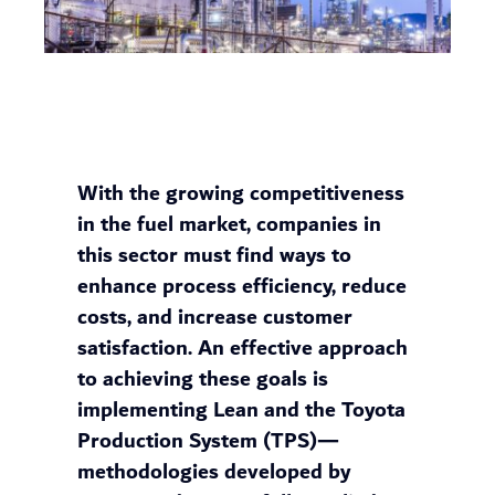
With the growing competitiveness
in the fuel market, companies in
this sector must find ways to
enhance process efficiency, reduce
costs, and increase customer
satisfaction. An effective approach
to achieving these goals is
implementing Lean and the Toyota
Production System (TPS)—
methodologies developed by