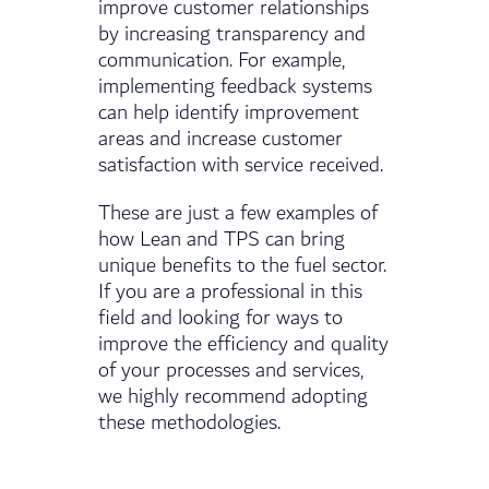
improve customer relationships
by increasing transparency and
communication. For example,
implementing feedback systems
can help identify improvement
areas and increase customer
satisfaction with service received.
These are just a few examples of
how Lean and TPS can bring
unique benefits to the fuel sector.
If you are a professional in this
field and looking for ways to
improve the efficiency and quality
of your processes and services,
we highly recommend adopting
these methodologies.