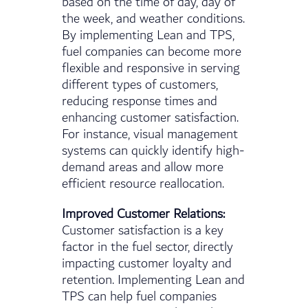
based on the time of day, day of
the week, and weather conditions.
By implementing Lean and TPS,
fuel companies can become more
flexible and responsive in serving
different types of customers,
reducing response times and
enhancing customer satisfaction.
For instance, visual management
systems can quickly identify high-
demand areas and allow more
efficient resource reallocation.
Improved Customer Relations:
Customer satisfaction is a key
factor in the fuel sector, directly
impacting customer loyalty and
retention. Implementing Lean and
TPS can help fuel companies