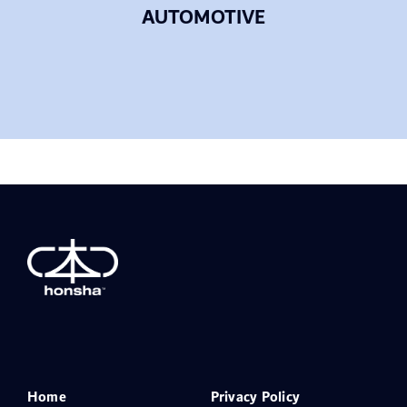
AUTOMOTIVE
Home
Privacy Policy