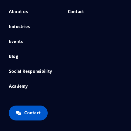
About us
Contact
Industries
Events
Blog
Social Responsibility
Academy
Contact