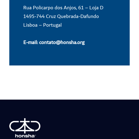
Rua Policarpo dos Anjos, 61 – Loja D
1495-744 Cruz Quebrada-Dafundo
Lisboa – Portugal
E-mail:
contato@honsha.
org