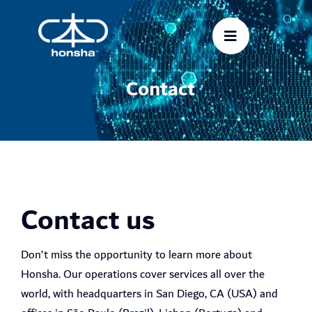
Skip
to
content
Contact
Contact us
Don’t miss the opportunity to learn more about
Honsha. Our operations cover services all over the
world, with headquarters in San Diego, CA (USA) and