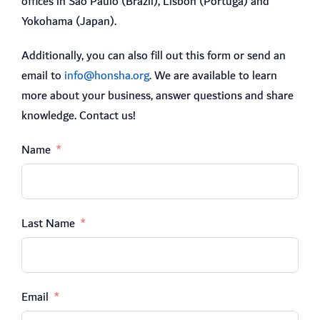
offices in São Paulo (Brazil), Lisbon (Portuga) and
Yokohama (Japan).
Additionally, you can also fill out this form or send an
email to
info@honsha.org
. We are available to learn
more about your business, answer questions and share
knowledge. Contact us!
Name
Last Name
Email