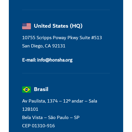
United States (HQ)
10755 Scripps Poway Pkwy Suite #513
San Diego, CA 92131
E-mail:
info@honsha.o
rg
Brasil
Av Paulista, 1374 – 12º andar – Sala
12B101
Bela Vista –
São Paulo – SP
CEP 01310-916