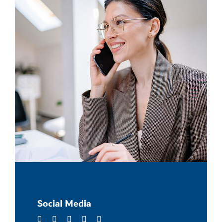
Social Media