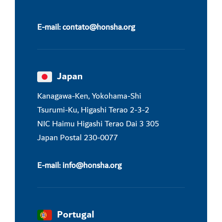
E-mail:
contato@honsha.
org
Japan
Kanagawa-Ken, Yokohama-Shi
Tsurumi-Ku, Higashi Terao 2-3-2
NIC Haimu Higashi Terao Dai 3 305
Japan Postal 230-0077
E-mail:
info@honsha.
org
Portugal