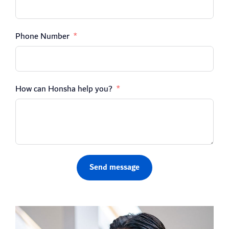
Phone Number
How can Honsha help you?
Send message