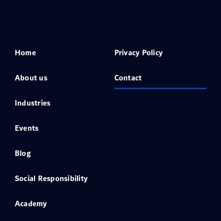
Home
Privacy Policy
About us
Contact
Industries
Events
Blog
Social Responsibility
Academy