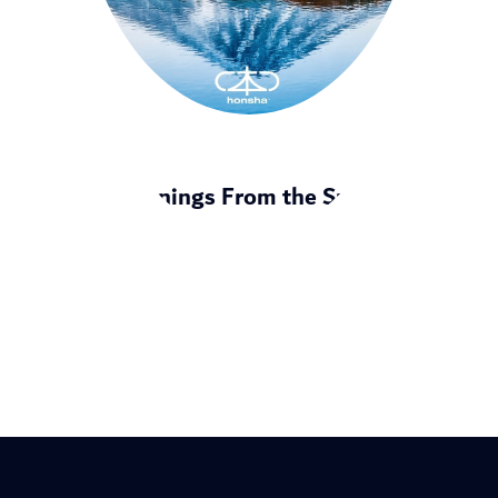
8 Learnings From the Summit