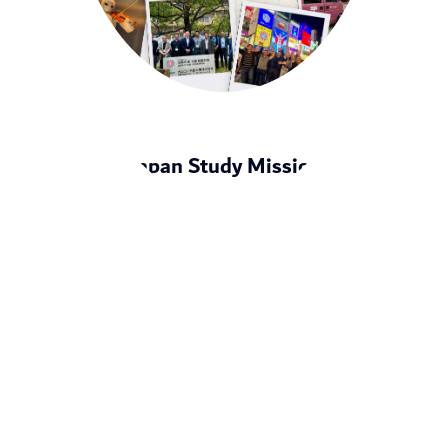
Japan Study Mission