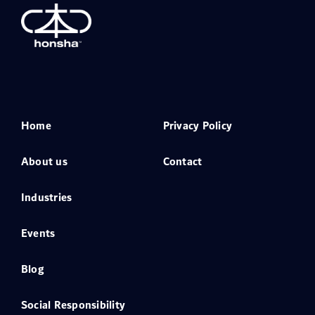
Home
Privacy Policy
About us
Contact
Industries
Events
Blog
Social Responsibility