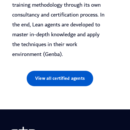
training methodology through its own
consultancy and certification process. In
the end, Lean agents are developed to
master in-depth knowledge and apply
the techniques in their work
environment (Genba).
View all certified agents