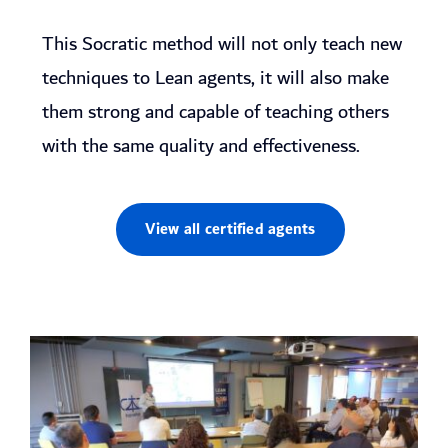
This Socratic method will not only teach new
techniques to Lean agents, it will also make
them strong and capable of teaching others
with the same quality and effectiveness.
View all certified agents