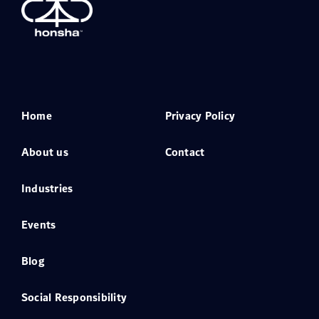
Home
Privacy Policy
About us
Contact
Industries
Events
Blog
Social Responsibility