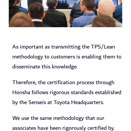
As important as transmitting the TPS/Lean
methodology to customers is enabling them to
disseminate this knowledge.
Therefore, the certification process through
Honsha follows rigorous standards established
by the Senseis at Toyota Headquarters.
We use the same methodology that our
associates have been rigorously certified by.