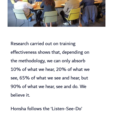
Research carried out on training
effectiveness shows that, depending on
the methodology, we can only absorb
10% of what we hear, 20% of what we
see, 65% of what we see and hear, but
90% of what we hear, see and do. We
believe it.
Honsha follows the ‘Listen-See-Do’