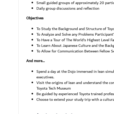
Small guided groups of approximately 20 partic
Daily group discussions and reflection
Objectives
To Study the Background and Structure of Toy
To Analyze and Solve any Problems Participant
To Have a Tour of The World’s Highest Level F
To Learn About Japanese Culture and the Back
To Allow for Communication Between Fellow 
And more…
Spend a day at the Dojo immersed in lean simu
executives.
Visit the origins of lean and understand the co
Toyota Tech Museum
Be guided by experienced Toyota trained profe
Choose to extend your study trip with a cultur