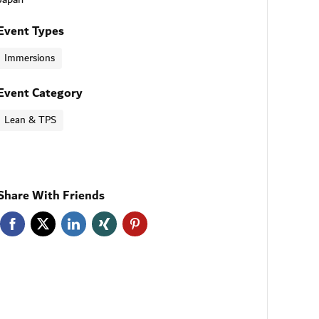
Event Types
Immersions
Event Category
Lean & TPS
Share With Friends