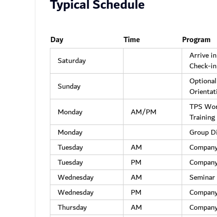
Typical Schedule
Day
Time
Program
Arrive i
Saturday
Check-in
Optional
Sunday
Orientat
TPS Wo
Monday
AM/PM
Training
Monday
Group D
Tuesday
AM
Company
Tuesday
PM
Company
Wednesday
AM
Seminar 
Wednesday
PM
Company
Thursday
AM
Company