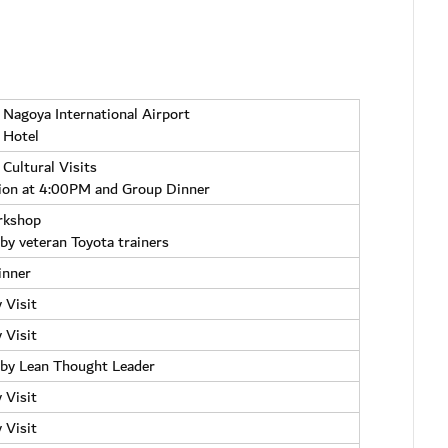
n Nagoya International Airport
 Hotel
 Cultural Visits
ion at 4:00PM and Group Dinner
rkshop
 by veteran Toyota trainers
inner
 Visit
 Visit
by Lean Thought Leader
 Visit
 Visit