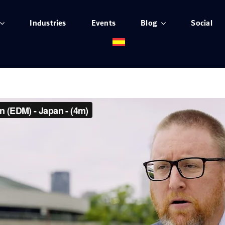
Industries
Events
Blog
Social