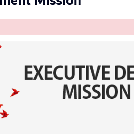
pment Mission