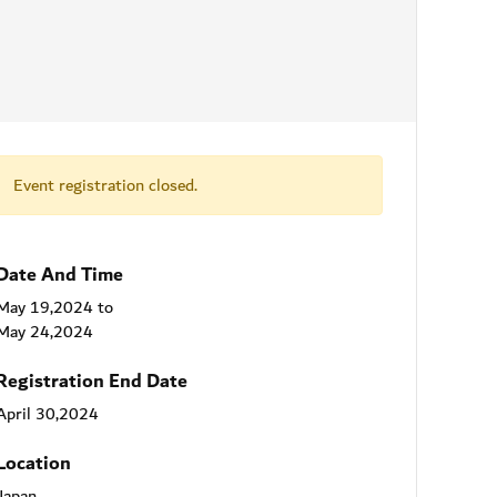
Event registration closed.
Date And Time
May 19,2024
to
May 24,2024
Registration End Date
April 30,2024
Location
Japan