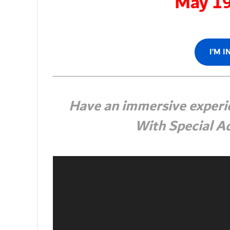
May 1
I’M 
Have an immersive experie
With Special Ad
Video
Player