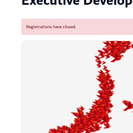
Executive Develo
Registrations have closed.