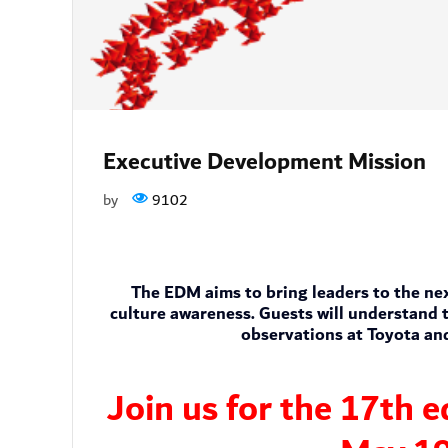
Executive Development Mission
by
9102
The EDM aims to bring leaders to the next
culture awareness. Guests will understand t
observations at Toyota an
Join us for the 17th 