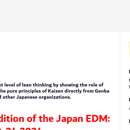
 level of lean thinking by showing the role of
he pure principles of Kaizen directly from Genba
d other Japanese organizations.
edition of the Japan EDM: