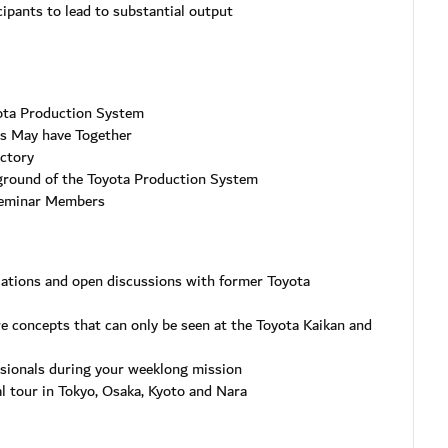
ipants to lead to substantial output
ota Production System
’s May have Together
actory
ground of the Toyota Production System
Seminar Members
lations and open discussions with former Toyota
re concepts that can only be seen at the Toyota Kaikan and
ssionals during your weeklong mission
al tour in Tokyo, Osaka, Kyoto and Nara