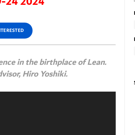
9-24 2024
INTERESTED
nce in the birthplace of Lean.
visor, Hiro Yoshiki.