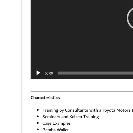
00:00
Characteristics
Training by Consultants with a Toyota Motors
Seminars and Kaizen Training
Case Examples
Gemba Walks