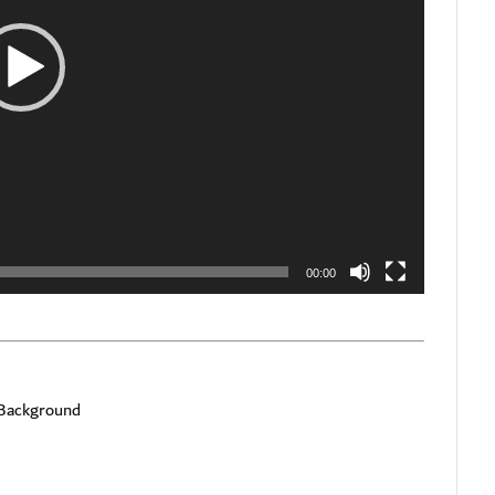
00:00
 Background