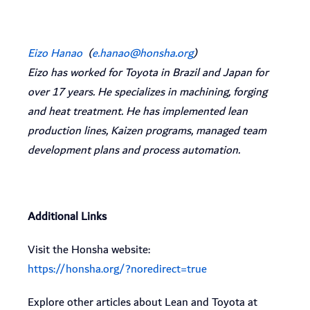
Eizo Hanao
(
e.hanao@honsha.org
)
Eizo has worked for Toyota in Brazil and Japan for
over 17 years. He specializes in machining, forging
and heat treatment. He has implemented lean
production lines, Kaizen programs, managed team
development plans and process automation.
Additional Links
Visit the Honsha website:
https://honsha.org/?noredirect=true
Explore other articles about Lean and Toyota at