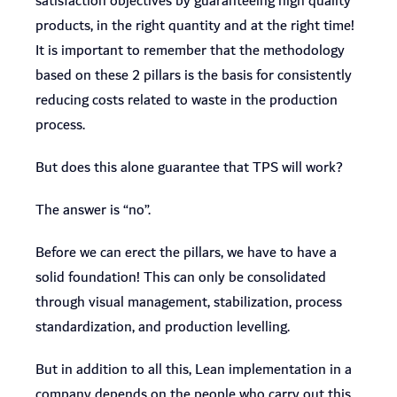
satisfaction objectives by guaranteeing high quality
products, in the right quantity and at the right time!
It is important to remember that the methodology
based on these 2 pillars is the basis for consistently
reducing costs related to waste in the production
process.
But does this alone guarantee that TPS will work?
The answer is “no”.
Before we can erect the pillars, we have to have a
solid foundation! This can only be consolidated
through visual management, stabilization, process
standardization, and production levelling.
But in addition to all this, Lean implementation in a
company depends on the people who carry out this