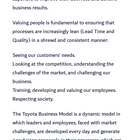
business results.
Valuing people is fundamental to ensuring that
processes are increasingly lean (Lead Time and
Quality) in a shrewd and consistent manner:
Seeing our customers’ needs.
Looking at the competition, understanding the
challenges of the market, and challenging our
business.
Training, developing and valuing our employees.
Respecting society.
The Toyota Business Model is a dynamic model in
which leaders and employees, faced with market
challenges, are developed every day and generate