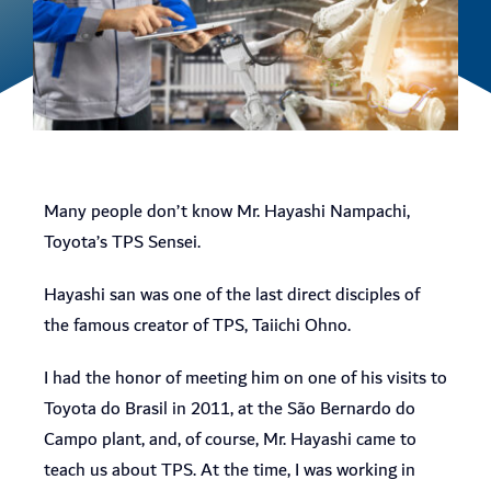
Many people don’t know Mr. Hayashi Nampachi,
Toyota’s TPS Sensei.
Hayashi san was one of the last direct disciples of
the famous creator of TPS, Taiichi Ohno.
I had the honor of meeting him on one of his visits to
Toyota do Brasil in 2011, at the São Bernardo do
Campo plant, and, of course, Mr. Hayashi came to
teach us about TPS. At the time, I was working in