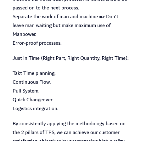
passed on to the next process.
Separate the work of man and machine => Don’t
leave man waiting but make maximum use of
Manpower.
Error-proof processes.
Just in Time (Right Part, Right Quantity, Right Time):
Takt Time planning.
Continuous Flow.
Pull System.
Quick Changeover.
Logistics integration.
By consistently applying the methodology based on
the 2 pillars of TPS, we can achieve our customer