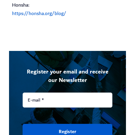
Honsha:
https://honsha.org/blog/
Register your email and receive
our Newsletter
Register