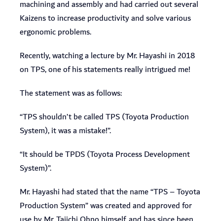
machining and assembly and had carried out several
Kaizens to increase productivity and solve various
ergonomic problems.
Recently, watching a lecture by Mr. Hayashi in 2018
on TPS, one of his statements really intrigued me!
The statement was as follows:
“TPS shouldn’t be called TPS (Toyota Production
System), it was a mistake!”.
“It should be TPDS (Toyota Process Development
System)”.
Mr. Hayashi had stated that the name “TPS – Toyota
Production System” was created and approved for
use by Mr. Taiichi Ohno himself, and has since been