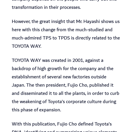
transformation in their processes.
However, the great insight that Mr. Hayashi shows us
here with this change from the much-studied and
much-admired TPS to TPDS is directly related to the
TOYOTA WAY.
TOYOTA WAY was created in 2001, against a
backdrop of high growth for the company and the
establishment of several new factories outside
Japan. The then president, Fujio Cho, published it
and disseminated it to all the plants, in order to curb
the weakening of Toyota’s corporate culture during
this phase of expansion.
With this publication, Fujio Cho defined Toyota’s