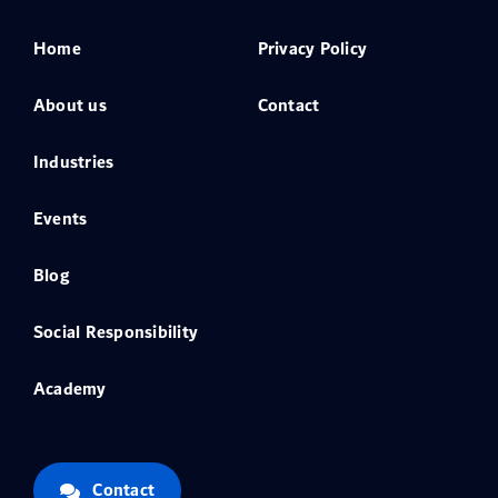
Home
Privacy Policy
About us
Contact
Industries
Events
Blog
Social Responsibility
Academy
Contact