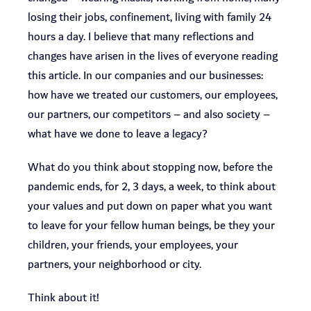
losing their jobs, confinement, living with family 24
hours a day. I believe that many reflections and
changes have arisen in the lives of everyone reading
this article. In our companies and our businesses:
how have we treated our customers, our employees,
our partners, our competitors – and also society –
what have we done to leave a legacy?
What do you think about stopping now, before the
pandemic ends, for 2, 3 days, a week, to think about
your values and put down on paper what you want
to leave for your fellow human beings, be they your
children, your friends, your employees, your
partners, your neighborhood or city.
Think about it!