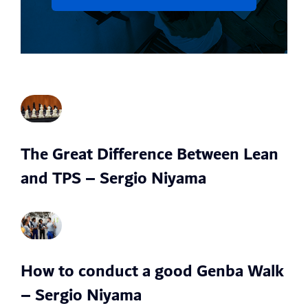
The Great Difference Between Lean
and TPS – Sergio Niyama
How to conduct a good Genba Walk
– Sergio Niyama