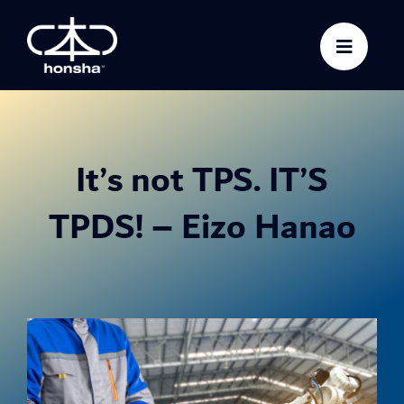
Skip
to
content
It’s not TPS. IT’S
TPDS! – Eizo Hanao