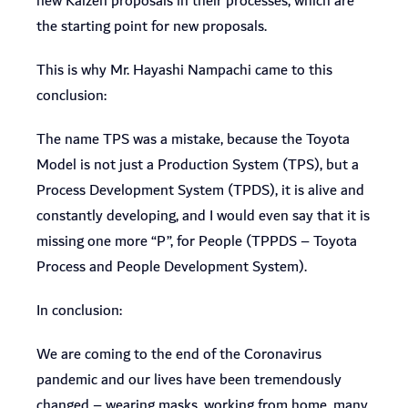
new Kaizen proposals in their processes, which are
the starting point for new proposals.
This is why Mr. Hayashi Nampachi came to this
conclusion:
The name TPS was a mistake, because the Toyota
Model is not just a Production System (TPS), but a
Process Development System (TPDS), it is alive and
constantly developing, and I would even say that it is
missing one more “P”, for People (TPPDS – Toyota
Process and People Development System).
In conclusion:
We are coming to the end of the Coronavirus
pandemic and our lives have been tremendously
changed – wearing masks, working from home, many