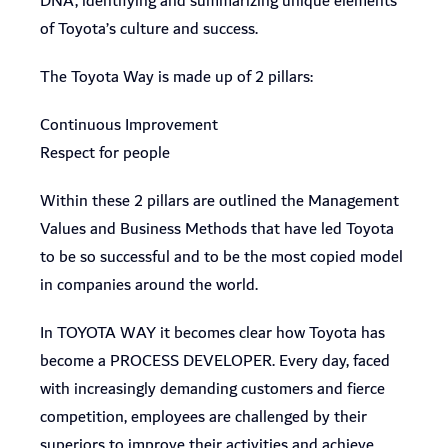
DNA, identifying and summarizing unique elements
of Toyota’s culture and success.
The Toyota Way is made up of 2 pillars:
Continuous Improvement
Respect for people
Within these 2 pillars are outlined the Management
Values and Business Methods that have led Toyota
to be so successful and to be the most copied model
in companies around the world.
In TOYOTA WAY it becomes clear how Toyota has
become a PROCESS DEVELOPER. Every day, faced
with increasingly demanding customers and fierce
competition, employees are challenged by their
superiors to improve their activities and achieve