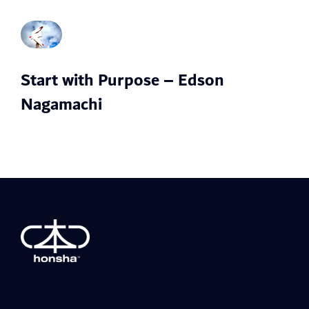
Start with Purpose – Edson
Nagamachi