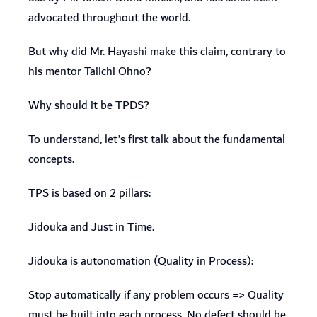
advocated throughout the world.
But why did Mr. Hayashi make this claim, contrary to
his mentor Taiichi Ohno?
Why should it be TPDS?
To understand, let’s first talk about the fundamental
concepts.
TPS is based on 2 pillars:
Jidouka and Just in Time.
Jidouka is autonomation (Quality in Process):
Stop automatically if any problem occurs => Quality
must be built into each process. No defect should be