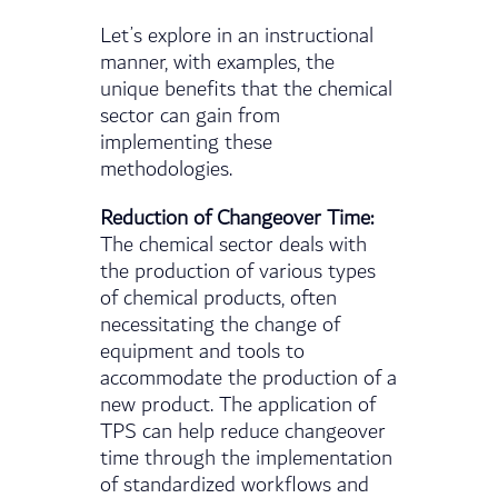
Let’s explore in an instructional
manner, with examples, the
unique benefits that the chemical
sector can gain from
implementing these
methodologies.
Reduction of Changeover Time:
The chemical sector deals with
the production of various types
of chemical products, often
necessitating the change of
equipment and tools to
accommodate the production of a
new product. The application of
TPS can help reduce changeover
time through the implementation
of standardized workflows and