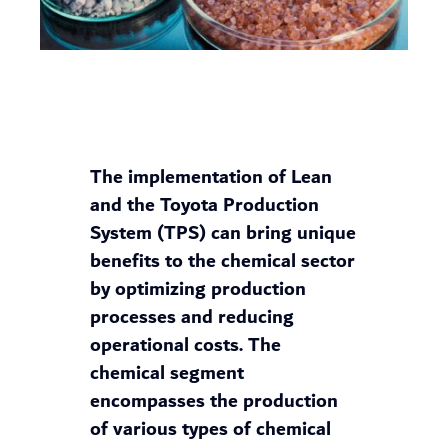
The implementation of Lean
and the Toyota Production
System (TPS) can bring unique
benefits to the chemical sector
by optimizing production
processes and reducing
operational costs. The
chemical segment
encompasses the production
of various types of chemical