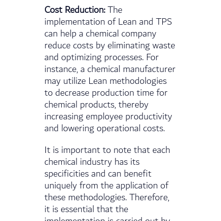
Cost Reduction:
The
implementation of Lean and TPS
can help a chemical company
reduce costs by eliminating waste
and optimizing processes. For
instance, a chemical manufacturer
may utilize Lean methodologies
to decrease production time for
chemical products, thereby
increasing employee productivity
and lowering operational costs.
It is important to note that each
chemical industry has its
specificities and can benefit
uniquely from the application of
these methodologies. Therefore,
it is essential that the