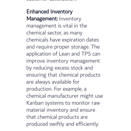
Enhanced Inventory
Management:
Inventory
management is vital in the
chemical sector, as many
chemicals have expiration dates
and require proper storage. The
application of Lean and TPS can
improve inventory management
by reducing excess stock and
ensuring that chemical products
are always available for
production. For example, a
chemical manufacturer might use
Kanban systems to monitor raw
material inventory and ensure
that chemical products are
produced swiftly and efficiently.