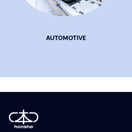
AUTOMOTIVE