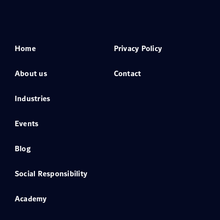
Home
Privacy Policy
About us
Contact
Industries
Events
Blog
Social Responsibility
Academy