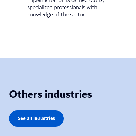
implementation is carried out by
specialized professionals with
knowledge of the sector.
Others industries
See all industries