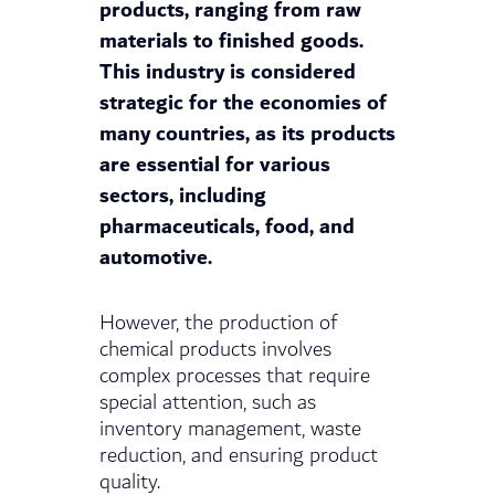
products, ranging from raw
materials to finished goods.
This industry is considered
strategic for the economies of
many countries, as its products
are essential for various
sectors, including
pharmaceuticals, food, and
automotive.
However, the production of
chemical products involves
complex processes that require
special attention, such as
inventory management, waste
reduction, and ensuring product
quality.