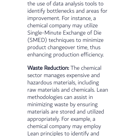
the use of data analysis tools to
identify bottlenecks and areas for
improvement. For instance, a
chemical company may utilize
Single-Minute Exchange of Die
(SMED) techniques to minimize
product changeover time, thus
enhancing production efficiency.
Waste Reduction:
The chemical
sector manages expensive and
hazardous materials, including
raw materials and chemicals. Lean
methodologies can assist in
minimizing waste by ensuring
materials are stored and utilized
appropriately. For example, a
chemical company may employ
Lean principles to identify and