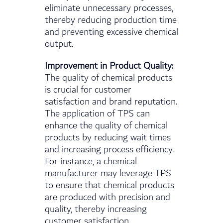
eliminate unnecessary processes,
thereby reducing production time
and preventing excessive chemical
output.
Improvement in Product Quality:
The quality of chemical products
is crucial for customer
satisfaction and brand reputation.
The application of TPS can
enhance the quality of chemical
products by reducing wait times
and increasing process efficiency.
For instance, a chemical
manufacturer may leverage TPS
to ensure that chemical products
are produced with precision and
quality, thereby increasing
customer satisfaction.