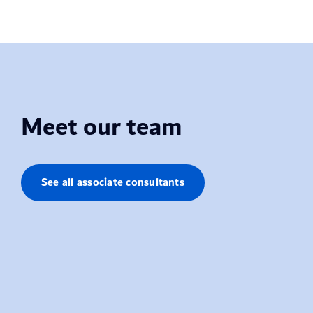
Meet our team
See all associate consultants