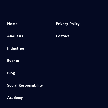
Home
Privacy Policy
About us
Contact
Industries
Events
Blog
Social Responsibility
Academy