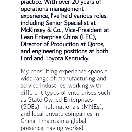
practice. With over 20 years of
operations management
experience, I’ve held various roles,
including Senior Specialist at
McKinsey & Co., Vice-President at
Lean Enterprise China (LEC),
Director of Production at Qoros,
and engineering positions at both
Ford and Toyota Kentucky.
My consulting experience spans a
wide range of manufacturing and
service industries, working with
different types of enterprises such
as State Owned Enterprises
(SOEs), multinationals (MNEs),
and local private companies in
China. I maintain a global
presence, having worked