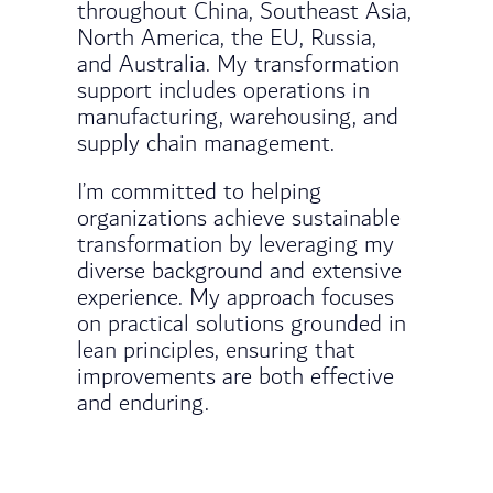
throughout China, Southeast Asia,
North America, the EU, Russia,
and Australia. My transformation
support includes operations in
manufacturing, warehousing, and
supply chain management.
I’m committed to helping
organizations achieve sustainable
transformation by leveraging my
diverse background and extensive
experience. My approach focuses
on practical solutions grounded in
lean principles, ensuring that
improvements are both effective
and enduring.