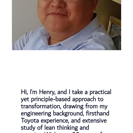
Hi, I’m Henry, and I take a practical
yet principle-based approach to
transformation, drawing from my
engineering background, firsthand
Toyota experience, and extensive
study of lean thinking and