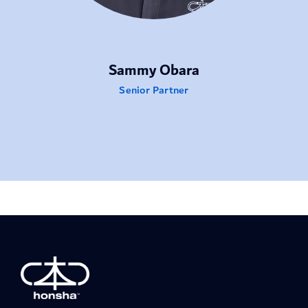
Sammy Obara
Senior Partner