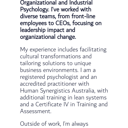
Organizational and Industrial
Psychology. I’ve worked with
diverse teams, from front-line
employees to CEOs, focusing on
leadership impact and
organizational change.
My experience includes facilitating
cultural transformations and
tailoring solutions to unique
business environments. I am a
registered psychologist and an
accredited practitioner with
Human Synergistics Australia, with
additional training in lean systems
and a Certificate IV in Training and
Assessment.
Outside of work, I’m always