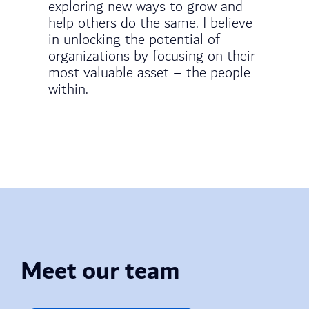
exploring new ways to grow and
help others do the same. I believe
in unlocking the potential of
organizations by focusing on their
most valuable asset – the people
within.
Meet our team