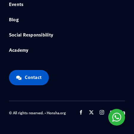
Events
Blog
Social Responsibility
Academy
Contact
© All rights reserved. • Honsha.org