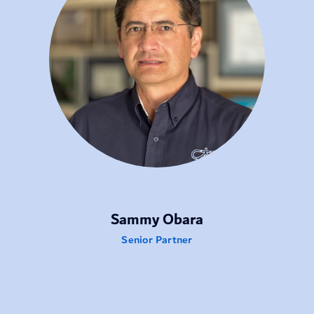
Sammy Obara
Senior Partner