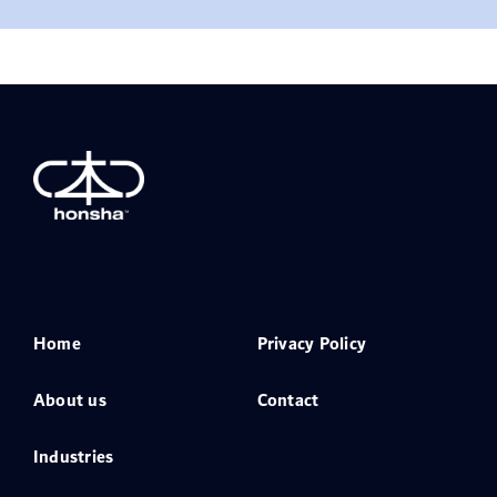
Home
Privacy Policy
About us
Contact
Industries