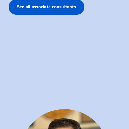
See all associate consultants