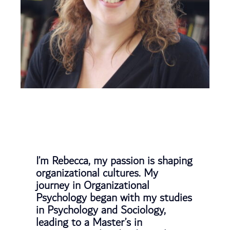
I’m Rebecca, my passion is shaping
organizational cultures. My
journey in Organizational
Psychology began with my studies
in Psychology and Sociology,
leading to a Master’s in