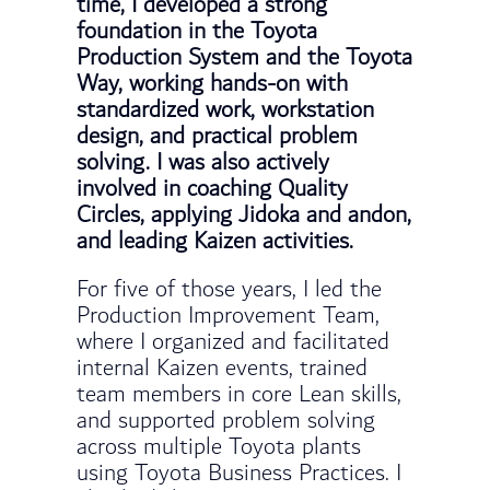
time, I developed a strong
foundation in the Toyota
Production System and the Toyota
Way, working hands-on with
standardized work, workstation
design, and practical problem
solving. I was also actively
involved in coaching Quality
Circles, applying Jidoka and andon,
and leading Kaizen activities.
For five of those years, I led the
Production Improvement Team,
where I organized and facilitated
internal Kaizen events, trained
team members in core Lean skills,
and supported problem solving
across multiple Toyota plants
using Toyota Business Practices. I