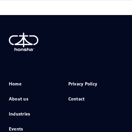
Home
Privacy Policy
About us
Contact
Industries
Events