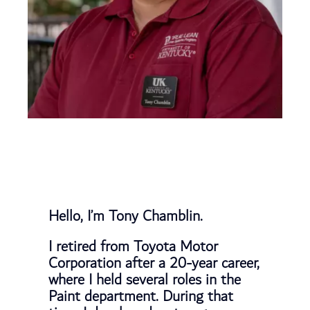
Hello, I’m Tony Chamblin.
I retired from Toyota Motor
Corporation after a 20-year career,
where I held several roles in the
Paint department. During that