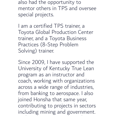
also had the opportunity to
mentor others in TPS and oversee
special projects.
I am a certified TPS trainer, a
Toyota Global Production Center
trainer, and a Toyota Business
Practices (8-Step Problem
Solving) trainer.
Since 2009, I have supported the
University of Kentucky True Lean
program as an instructor and
coach, working with organizations
across a wide range of industries,
from banking to aerospace. I also
joined Honsha that same year,
contributing to projects in sectors
including mining and government.