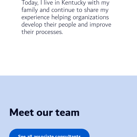
Today, I live in Kentucky with my
family and continue to share my
experience helping organizations
develop their people and improve
their processes.
Meet our team
See all associate consultants