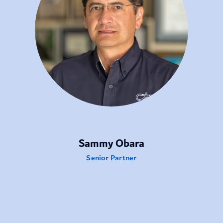
Sammy Obara
Senior Partner